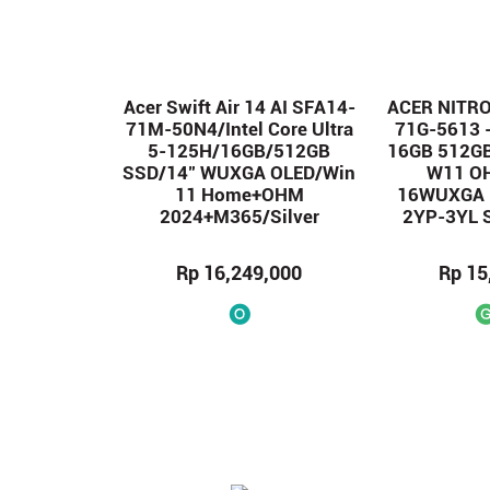
Acer Swift Air 14 AI SFA14-
ACER NITRO
71M-50N4/Intel Core Ultra
71G-5613 
5-125H/16GB/512GB
16GB 512G
SSD/14″ WUXGA OLED/Win
W11 O
11 Home+OHM
16WUXGA 
2024+M365/Silver
2YP-3YL 
Rp 16,249,000
Rp 15