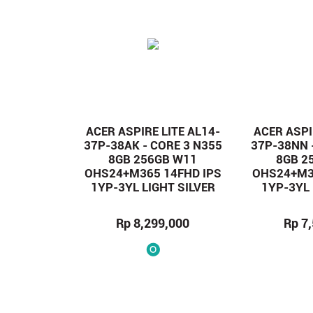
ACER ASPIRE LITE AL14-
ACER ASPI
37P-38AK - CORE 3 N355
37P-38NN 
8GB 256GB W11
8GB 2
OHS24+M365 14FHD IPS
OHS24+M3
1YP-3YL LIGHT SILVER
1YP-3YL
Rp 8,299,000
Rp 7