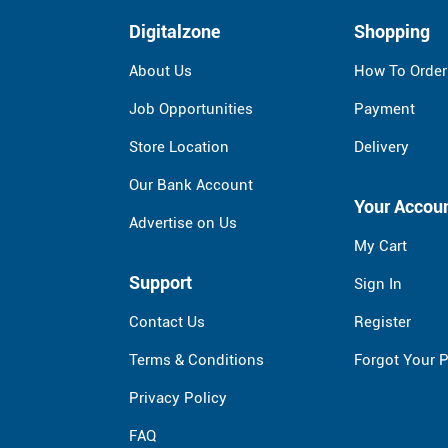
Digitalzone
Shopping
About Us
How To Order
Job Opportunities
Payment
Store Location
Delivery
Our Bank Account
Your Accou
Advertise on Us
My Cart
Support
Sign In
Contact Us
Register
Terms & Conditions
Forgot Your 
Privacy Policy
FAQ