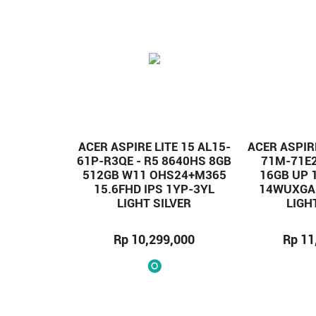
ACER ASPIRE LITE 15 AL15-
ACER ASPIRE
61P-R3QE - R5 8640HS 8GB
71M-71E2
512GB W11 OHS24+M365
16GB UP 
15.6FHD IPS 1YP-3YL
14WUXGA 
LIGHT SILVER
LIGH
Rp 10,299,000
Rp 11