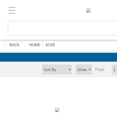
BACK
HOME
ACER
Page :