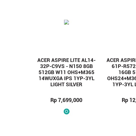
ACER ASPIRE LITE AL14-
ACER ASPIRE
32P-C9VS - N150 8GB
61P-R572
512GB W11 OHS+M365
16GB 
14WUXGA IPS 1YP-3YL
OHS24+M36
LIGHT SILVER
1YP-3YL 
Rp 7,699,000
Rp 12