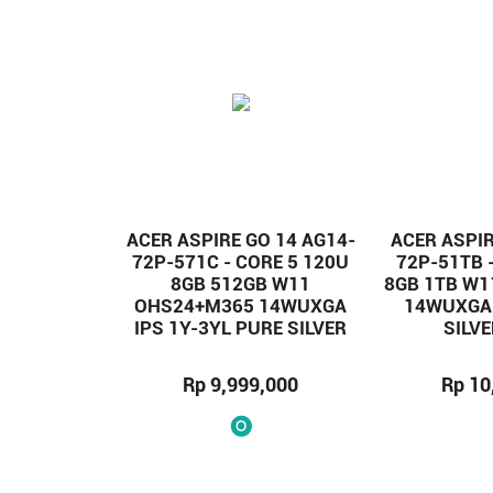
ACER ASPIRE GO 14 AG14-
ACER ASPIR
72P-571C - CORE 5 120U
72P-51TB 
8GB 512GB W11
8GB 1TB W
OHS24+M365 14WUXGA
14WUXGA 
IPS 1Y-3YL PURE SILVER
SILV
Rp 9,999,000
Rp 10