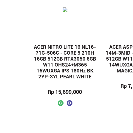
ACER NITRO LITE 16 NL16-
ACER ASPI
71G-506C - CORE 5 210H
14M-3MID -
16GB 512GB RTX3050 6GB
512GB W1
W11 OHS24+M365
14WUXGA 
16WUXGA IPS 180Hz BK
MAGIC
2YP-3YL PEARL WHITE
Rp 7
Rp 15,699,000