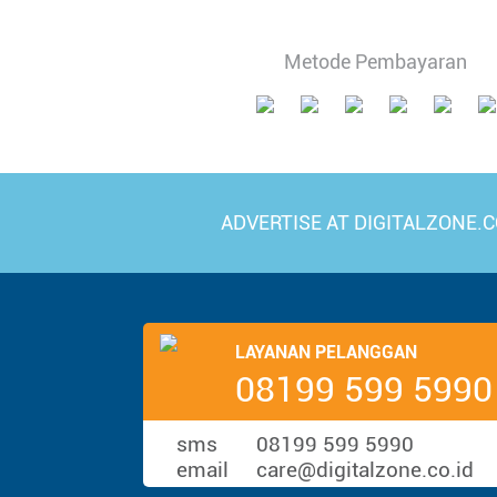
Metode Pembayaran
ADVERTISE AT DIGITALZONE.C
LAYANAN PELANGGAN
08199 599 5990
sms
08199 599 5990
email
care@digitalzone.co.id