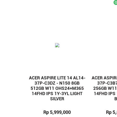
ACER ASPIRE LITE 14 AL14-
ACER ASPIRE
37P-C3DZ - N150 8GB
37P-C3B7
512GB W11 OHS24+M365
256GB W1
14FHD IPS 1Y-3YL LIGHT
14FHD IPS
SILVER
Rp 5,999,000
Rp 5