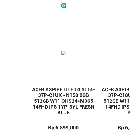
ACER ASPIRE LITE 14 AL14-
ACER ASPIRE
37P-C1UK - N150 8GB
37P-C18U
512GB W11 OHS24+M365
512GB W1
14FHD IPS 1YP-3YL FRESH
14FHD IPS
BLUE
Rp 6,899,000
Rp 6