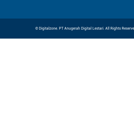
© Digitalzone. PT Anugerah Digital Lestari. All Rights Reser