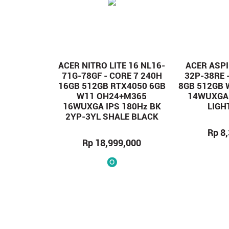
ACER NITRO LITE 16 NL16-
ACER ASPI
71G-78GF - CORE 7 240H
32P-38RE 
16GB 512GB RTX4050 6GB
8GB 512GB
W11 OH24+M365
14WUXGA 
16WUXGA IPS 180Hz BK
LIGH
2YP-3YL SHALE BLACK
Rp 8
Rp 18,999,000