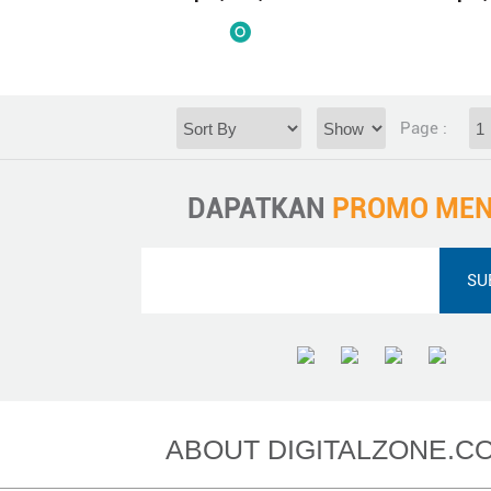
Page :
DAPATKAN
PROMO MEN
ABOUT DIGITALZONE.CO