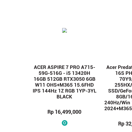
ACER ASPIRE 7 PRO A715-
Acer Preda
59G-516G - i5 13420H
16S P
16GB 512GB RTX3050 6GB
70Y9/
W11 OHS+M365 15.6FHD
255HX
IPS 144Hz 1Z RGB 1YP-3YL
SSD/GeFo
BLACK
8GB/1
240Hz/Win
2024+M365/
Rp 16,499,000
Rp 32